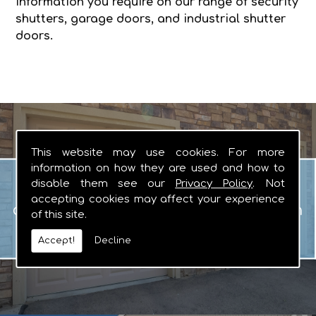
information you require on our range of security
shutters, garage doors, and industrial shutter
doors.
This website may use cookies. For more
information on how they are used and how to
Garage Doors
disable them see our
Privacy Policy
. Not
When you are looking for manual or
accepting cookies may affect your experience
automated garage doors that you can
of this site.
rely on, there really is no other logical
Accept!
Decline
choice.