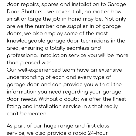
door repairs, spares and installation to Garage
Door Shutters - we cover it all, no matter how
small or large the job in hand may be. Not only
are we the number one supplier in of garage
doors, we also employ some of the most
knowledgeable garage door technicians in the
area, ensuring a totally seamless and
professional installation service you will be more
than pleased with.
Our well-experienced team have an extensive
understanding of each and every type of
garage door and can provide you with all the
information you need regarding your garage
door needs. Without a doubt we offer the finest
fitting and installation service in s that really
can't be beaten.
As part of our huge range and first class
service, we also provide a rapid 24-hour