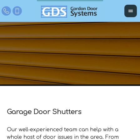
Garage Door Shutters
Our well-experienced team can help with a
whole host of door issues in the area. From