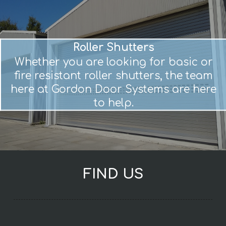
Roller Shutters
Whether you are looking for basic or
fire resistant roller shutters, the team
here at Gordon Door Systems are here
to help.
FIND US