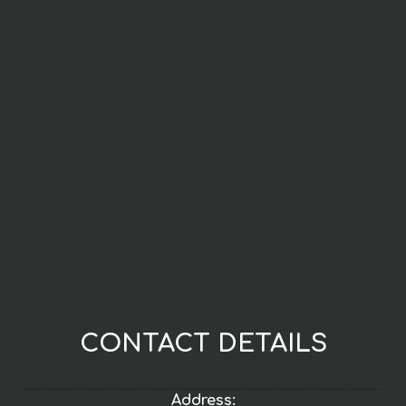
CONTACT DETAILS
Address: