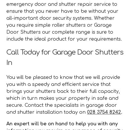
emergency door and shutter repair service to
ensure that you never have to be without your
all-important door security systems. Whether
you require simple roller shutters or Garage
Door Shutters our complete range is sure to
include the ideal product for your requirements.
Call Today for Garage Door Shutters
In
You will be pleased to know that we will provide
you with a speedy and efficient service that
brings your shutters back to their full capacity,
which in turn makes your property in safe and
secure. Contact the specialists in garage door
and shutter installation today on
028 3754 8242
.
An expert will be on hand to help you with any