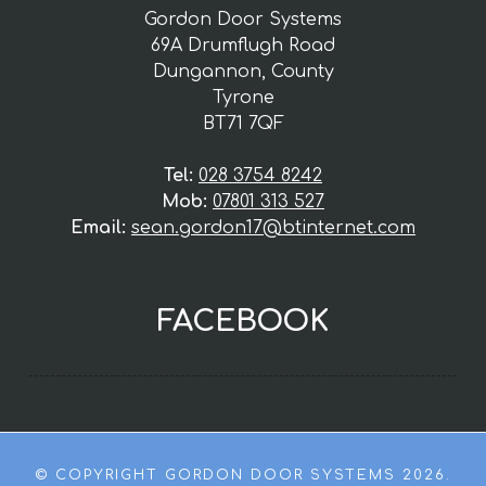
Gordon Door Systems
69A Drumflugh Road
Dungannon, County
Tyrone
BT71 7QF
Tel:
028 3754 8242
Mob:
07801 313 527
Email:
sean.gordon17@btinternet.com
FACEBOOK
© COPYRIGHT GORDON DOOR SYSTEMS 2026.