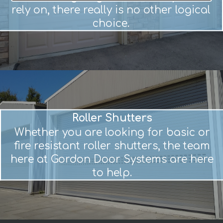
rely on, there really is no other logical
choice.
Roller Shutters
Whether you are looking for basic or
fire resistant roller shutters, the team
here at Gordon Door Systems are here
to help.