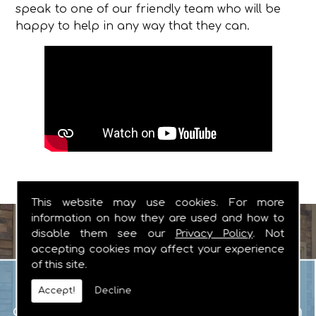
speak to one of our friendly team who will be
happy to help in any way that they can.
This website may use cookies. For more
information on how they are used and how to
disable them see our
Privacy Policy
. Not
accepting cookies may affect your experience
of this site.
Garage Doors
When you are looking for manual or
Accept!
Decline
automated garage doors that you can