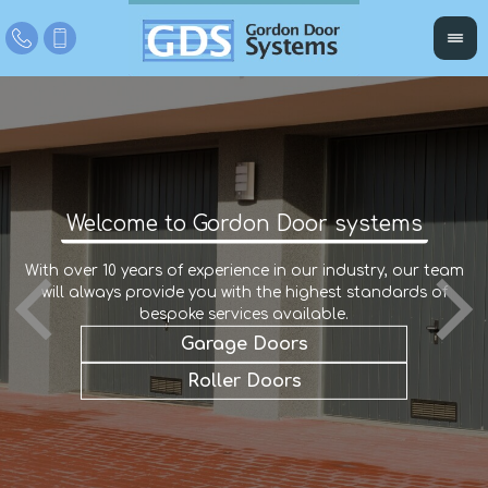
Welcome to Gordon Door systems
With over 10 years of experience in our industry, our team
W
r
will always provide you with the highest standards of
an
e
a
bespoke services available.
Garage Doors
Roller Doors