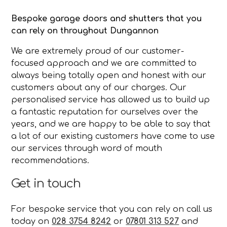
Bespoke garage doors and shutters that you
can rely on throughout Dungannon
We are extremely proud of our customer-
focused approach and we are committed to
always being totally open and honest with our
customers about any of our charges. Our
personalised service has allowed us to build up
a fantastic reputation for ourselves over the
years, and we are happy to be able to say that
a lot of our existing customers have come to use
our services through word of mouth
recommendations.
Get in touch
For bespoke service that you can rely on call us
today on
028 3754 8242
or
07801 313 527
and