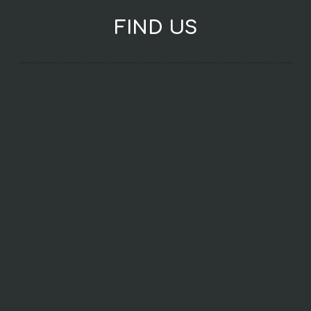
FIND US