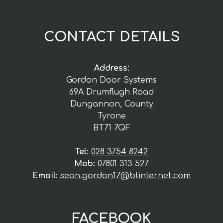
CONTACT DETAILS
Address:
Gordon Door Systems
69A Drumflugh Road
Dungannon, County
Tyrone
BT71 7QF
Tel:
028 3754 8242
Mob:
07801 313 527
Email:
sean.gordon17@btinternet.com
FACEBOOK