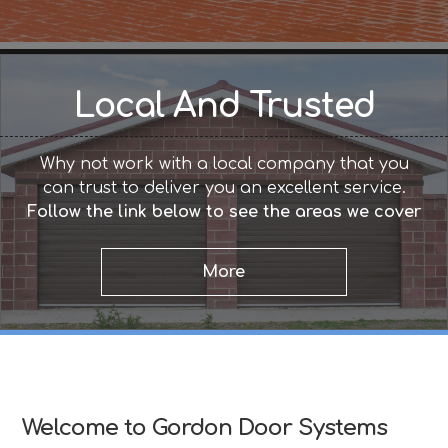
Local And Trusted
Why not work with a local company that you
can trust to deliver you an excellent service.
Follow the link below to see the areas we cover
Welcome to Gordon Door Systems