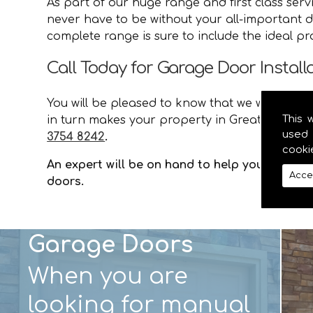
As part of our huge range and first class ser
never have to be without your all-important d
complete range is sure to include the ideal p
Call Today for Garage Door Install
You will be pleased to know that we will provid
This 
in turn makes your property in Greater Craiga
used 
3754 8242
.
cooki
An expert will be on hand to help you with an
Acce
doors.
Garage Doors
When you are
looking for manual