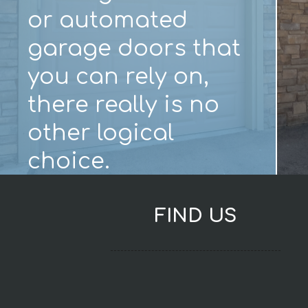
or automated
garage doors that
you can rely on,
there really is no
other logical
choice.
FIND US