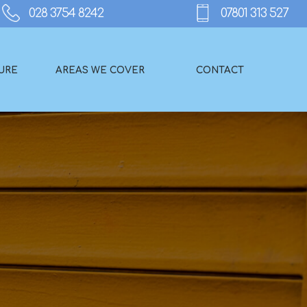
URE
AREAS WE COVER
CONTACT