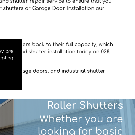
and shutter repair service to ensure that you
r shutters or Garage Door Installation our
our shutters back to their full capacity, which
ey are
e door and shutter installation today on
028
epting
tters, garage doors, and industrial shutter
Roller Shutters
Whether you are
looking for basic