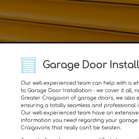
Garage Door Instal
Our well-experienced team can help with a who
to Garage Door Installation - we cover it all
Greater Craigavon of garage doors, we also 
ensuring a totally seamless and professional i
Our well-experienced team have an extensive
information you need regarding your garage do
Craigavons that really can't be beaten.