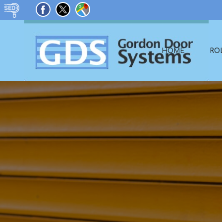
HOME
RO