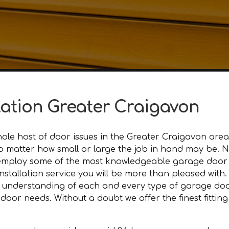
lation Greater Craigavon
le host of door issues in the Greater Craigavon area.
, no matter how small or large the job in hand may be.
employ some of the most knowledgeable garage door t
nstallation service you will be more than pleased with.
 understanding of each and every type of garage door
or needs. Without a doubt we offer the finest fitting 