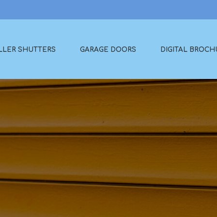
LLER SHUTTERS
GARAGE DOORS
DIGITAL BROCH