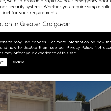
vice, we also provide a rapid 24-hour emergency door 
oor security systems. Whether you require simple rolle
roduct for your requirements.
ation In Greater Craigavon
e you with a speedy and efficient service that brings y
website may use cookies. For more information on how th
von safe and secure. Contact the specialists in garag
and how to disable them see our
Privacy Policy
. Not acc
es may affect your experience of this site.
y information you require on our range of security shu
pt!
Decline