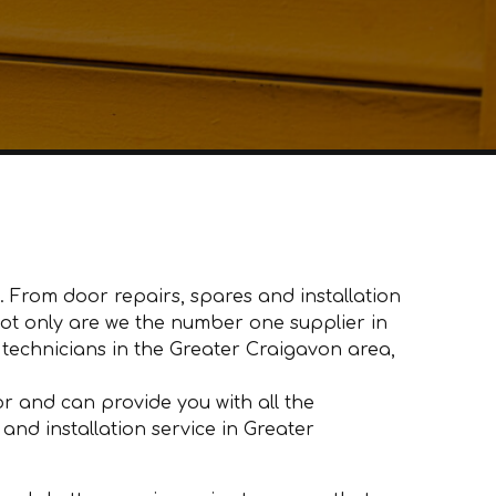
 From door repairs, spares and installation
 Not only are we the number one supplier in
echnicians in the Greater Craigavon area,
 and can provide you with all the
and installation service in Greater