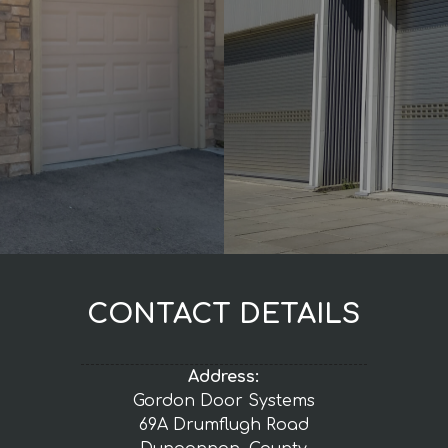
CONTACT DETAILS
Address:
Gordon Door Systems
69A Drumflugh Road