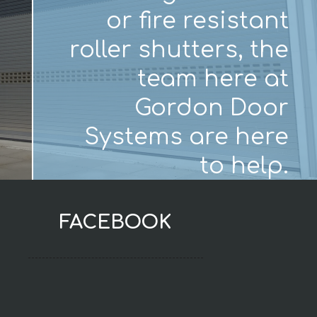
or fire resistant
roller shutters, the
team here at
Gordon Door
Systems are here
to help.
FACEBOOK