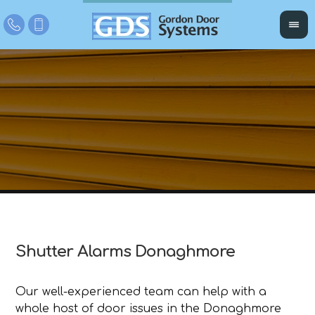
Shutter Alarms Donaghmore
Our well-experienced team can help with a
whole host of door issues in the Donaghmore