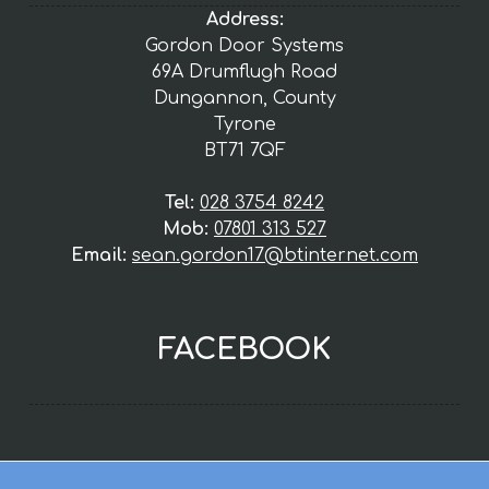
Address:
Gordon Door Systems
69A Drumflugh Road
Dungannon, County
Tyrone
BT71 7QF
Tel:
028 3754 8242
Mob:
07801 313 527
Email:
sean.gordon17@btinternet.com
FACEBOOK