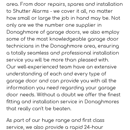
area. From door repairs, spares and installation
to Shutter Alarms - we cover it all, no matter
how small or large the job in hand may be. Not
only are we the number one supplier in
Donaghmore of garage doors, we also employ
some of the most knowledgeable garage door
technicians in the Donaghmore area, ensuring
a totally seamless and professional installation
service you will be more than pleased with.
Our well-experienced team have an extensive
understanding of each and every type of
garage door and can provide you with all the
information you need regarding your garage
door needs. Without a doubt we offer the finest
fitting and installation service in Donaghmores
that really can't be beaten.
As part of our huge range and first class
service, we also provide a rapid 24-hour