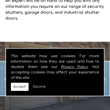
An expert will be on hand to help you with any
information you require on our range of security
shutters, garage doors, and industrial shutter
doors.
This website may use cookies. For more
information on how they are used and how to
Garage Doors
disable them see our
Privacy Policy
. Not
When you are looking for manual or
accepting cookies may affect your experience
of this site.
automated garage doors that you can
rely on, there really is no other logical
Accept!
Decline
choice.