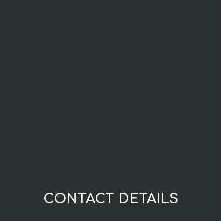
CONTACT DETAILS