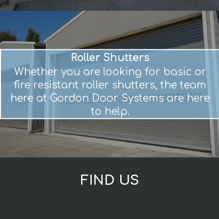
Roller Shutters
Whether you are looking for basic or
fire resistant roller shutters, the team
here at Gordon Door Systems are here
to help.
FIND US