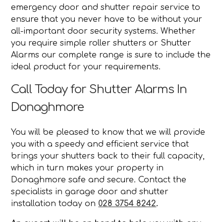
emergency door and shutter repair service to
ensure that you never have to be without your
all-important door security systems. Whether
you require simple roller shutters or Shutter
Alarms our complete range is sure to include the
ideal product for your requirements.
Call Today for Shutter Alarms In
Donaghmore
You will be pleased to know that we will provide
you with a speedy and efficient service that
brings your shutters back to their full capacity,
which in turn makes your property in
Donaghmore safe and secure. Contact the
specialists in garage door and shutter
installation today on
028 3754 8242
.