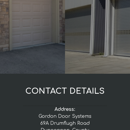
CONTACT DETAILS
Address:
Gordon Door Systems
69A Drumflugh Road