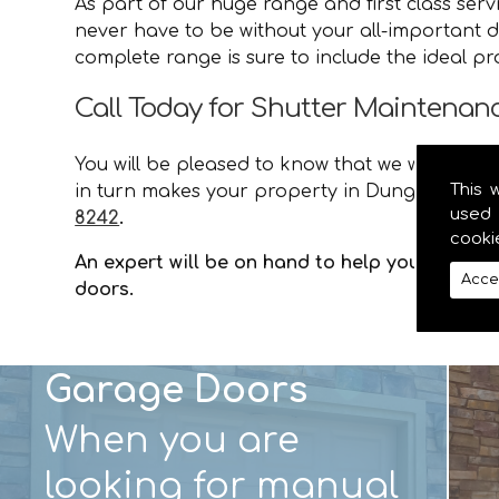
As part of our huge range and first class ser
never have to be without your all-important d
complete range is sure to include the ideal p
Call Today for Shutter Maintena
You will be pleased to know that we will provid
This 
in turn makes your property in Dungannon saf
used 
8242
.
cooki
An expert will be on hand to help you with an
Acce
doors.
Garage Doors
When you are
looking for manual