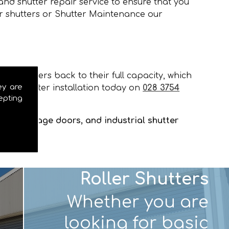
and shutter repair service to ensure that you
er shutters or Shutter Maintenance our
our shutters back to their full capacity, which
ey are
and shutter installation today on
028 3754
epting
tters, garage doors, and industrial shutter
Roller Shutters
Whether you are
looking for basic