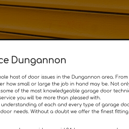
nce Dungannon
ole host of door issues in the Dungannon area. From d
ter how small or large the job in hand may be. Not on
some of the most knowledgeable garage door technic
 service you will be more than pleased with.
 understanding of each and every type of garage door
or needs. Without a doubt we offer the finest fitting