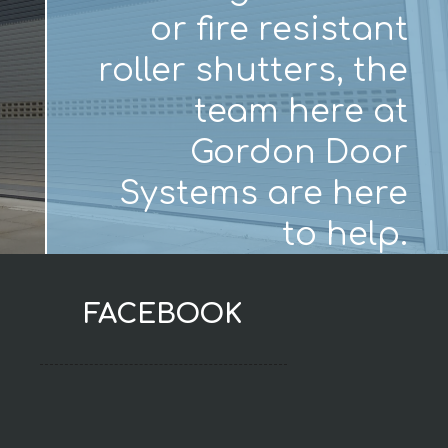
or fire resistant
roller shutters, the
team here at
Gordon Door
Systems are here
to help.
FACEBOOK