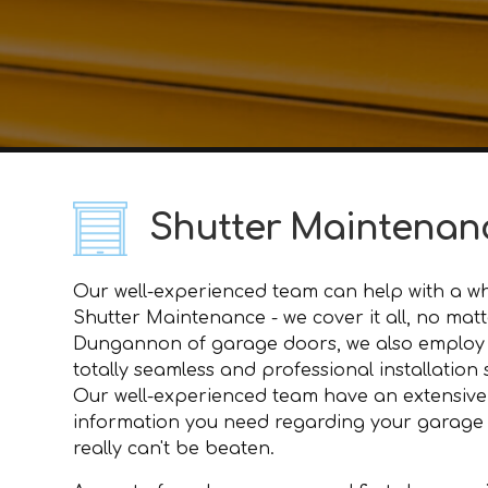
Shutter Maintena
Our well-experienced team can help with a wh
Shutter Maintenance - we cover it all, no mat
Dungannon of garage doors, we also employ 
totally seamless and professional installation
Our well-experienced team have an extensive
information you need regarding your garage do
really can't be beaten.