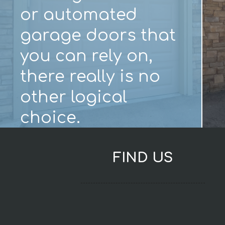
or automated
garage doors that
you can rely on,
there really is no
other logical
choice.
FIND US