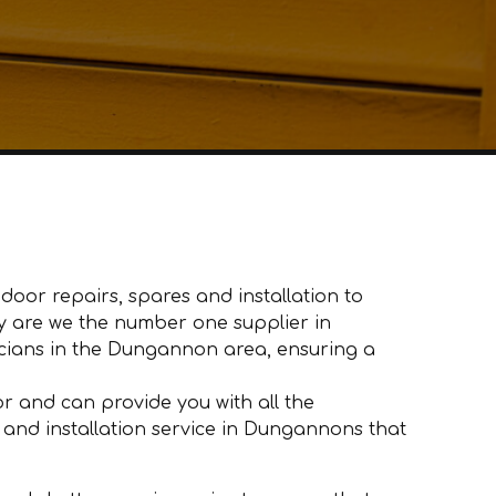
oor repairs, spares and installation to
ly are we the number one supplier in
ians in the Dungannon area, ensuring a
 and can provide you with all the
 and installation service in Dungannons that