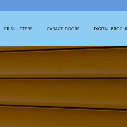
LLER SHUTTERS
GARAGE DOORS
DIGITAL BROCH