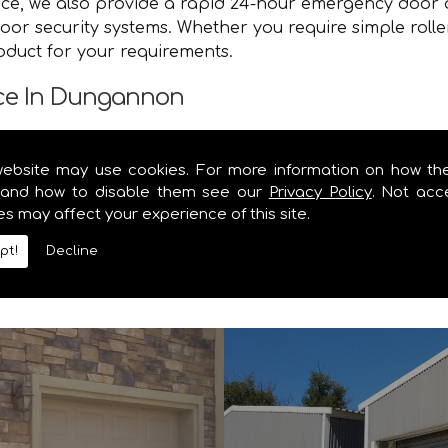
vice, we also provide a rapid 24-hour emergency door 
oor security systems. Whether you require simple roll
roduct for your requirements.
nce In Dungannon
e you with a speedy and efficient service that brings y
website may use cookies. For more information on how th
e and secure. Contact the specialists in garage door 
and how to disable them see our
Privacy Policy
. Not acc
es may affect your experience of this site.
y information you require on our range of security shu
pt!
Decline