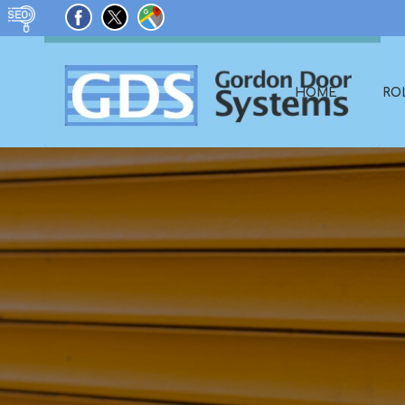
HOME
RO