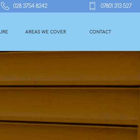
URE
AREAS WE COVER
CONTACT